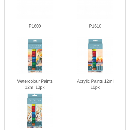
P1609
P1610
Watercolour Paints
Acrylic Paints 12ml
12ml 10pk
10pk