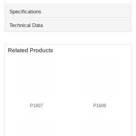
Specifications
Technical Data
Related Products
P1607
P1608