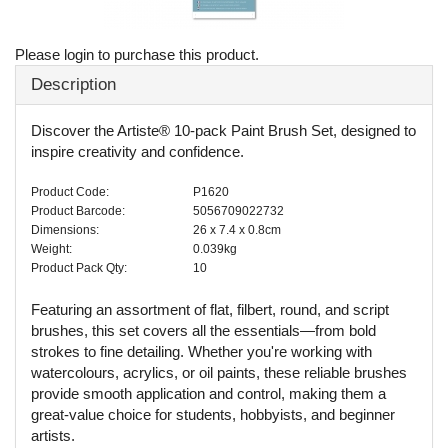
Please login to purchase this product.
Description
Discover the Artiste® 10-pack Paint Brush Set, designed to
inspire creativity and confidence.
Product Code:
P1620
Product Barcode:
5056709022732
Dimensions:
26 x 7.4 x 0.8cm
Weight:
0.039kg
Product Pack Qty:
10
Featuring an assortment of flat, filbert, round, and script
brushes, this set covers all the essentials—from bold
strokes to fine detailing. Whether you're working with
watercolours, acrylics, or oil paints, these reliable brushes
provide smooth application and control, making them a
great-value choice for students, hobbyists, and beginner
artists.