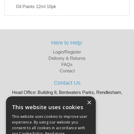
Oil Paints 12ml 10pk
Here to Help:
Login/Register
Delivery & Returns
FAQs
Contact
Contact Us
Head Office: Building 8, Bentwaters Parks, Rendlesham,
Woodbridge, IP12 2TW
×
Tel: 01728 605090
This website uses cookies
Email:
sales@martellouk.com
This website uses cookies to improve user
experience. By using our website you
About Martello:
consent to all cookies in accordance with
Bespoke Sourcing
our Cookie Policy.
Read more