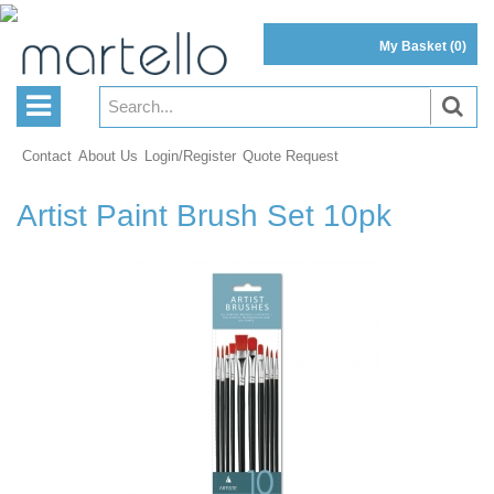
My Basket
(0)
Contact
About Us
Login/Register
Quote Request
Artist Paint Brush Set 10pk