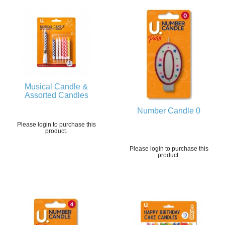
Musical Candle &
Assorted Candles
Number Candle 0
Please login to purchase this
product.
Please login to purchase this
product.