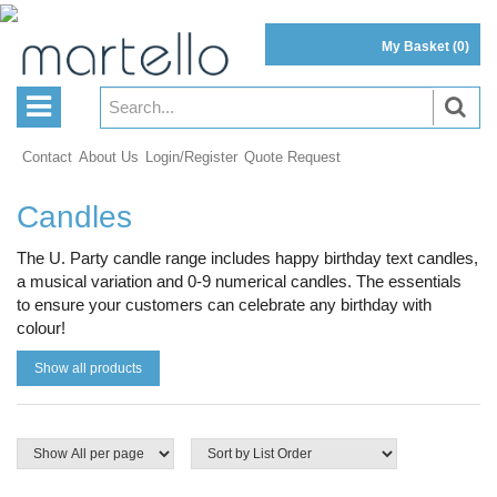
My Basket
(0)
Contact
About Us
Login/Register
Quote Request
Candles
The U. Party candle range includes happy birthday text candles,
a musical variation and 0-9 numerical candles. The essentials
to ensure your customers can celebrate any birthday with
colour!
Show all products