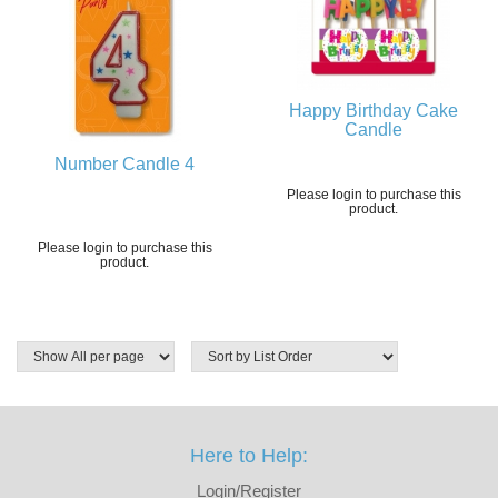
Happy Birthday Cake
Candle
Number Candle 4
Please login to purchase this
product.
Please login to purchase this
product.
Here to Help:
Login/Register