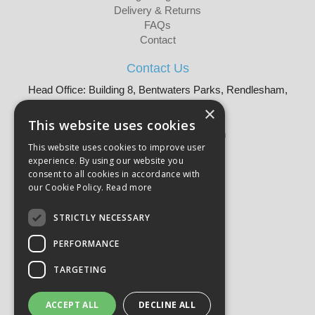
Delivery & Returns
FAQs
Contact
Contact Us
Head Office: Building 8, Bentwaters Parks, Rendlesham,
Woodbridge, IP12 2TW
×
Tel: 01728 605090
This website uses cookies
Email:
sales@martellouk.com
This website uses cookies to improve user
experience. By using our website you
About Martello:
consent to all cookies in accordance with
Bespoke Sourcing
our Cookie Policy.
Read more
About Us
Why Buy?
STRICTLY NECESSARY
CSR
PERFORMANCE
Our Brands
Catalogue
TARGETING
Meet The Team
Sustainability
Product Compliance
ACCEPT ALL
DECLINE ALL