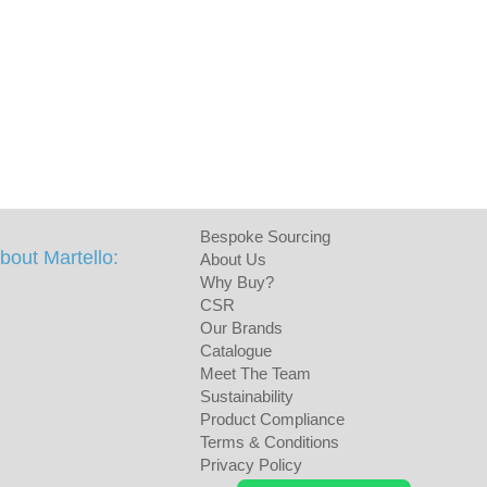
Bespoke Sourcing
bout Martello:
About Us
Why Buy?
CSR
Our Brands
Catalogue
Meet The Team
Sustainability
Product Compliance
Terms & Conditions
Privacy Policy