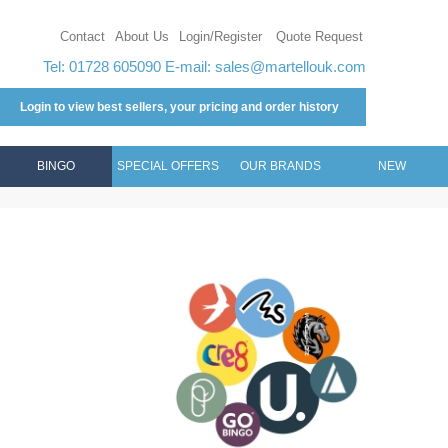
Contact
About Us
Login/Register
Quote Request
Tel: 01728 605090 E-mail:
sales@martellouk.com
Login to view best sellers, your pricing and order history
BINGO
SPECIAL OFFERS
OUR BRANDS
NEW