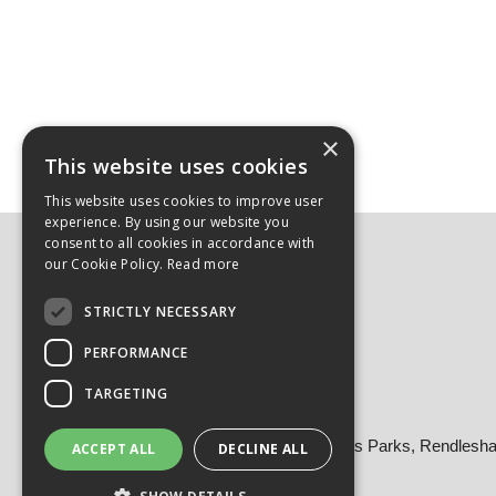
×
This website uses cookies
This website uses cookies to improve user
experience. By using our website you
consent to all cookies in accordance with
Here to Help:
our Cookie Policy.
Read more
Login/Register
STRICTLY NECESSARY
Delivery & Returns
FAQs
PERFORMANCE
Contact
TARGETING
Contact Us
Head Office: Building 8, Bentwaters Parks, Rendles
ACCEPT ALL
DECLINE ALL
Tel: 01728 605090
Email:
sales@martellouk.com