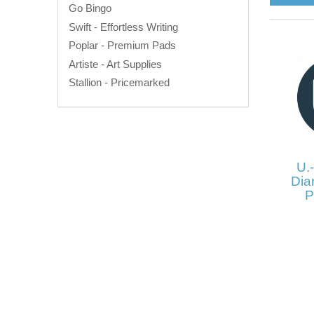
Go Bingo
Swift - Effortless Writing
Poplar - Premium Pads
Artiste - Art Supplies
Stallion - Pricemarked
U.-
Diar
P