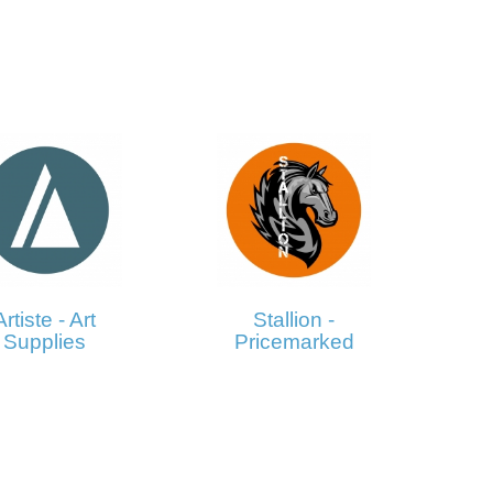
Artiste - Art
Stallion -
Supplies
Pricemarked