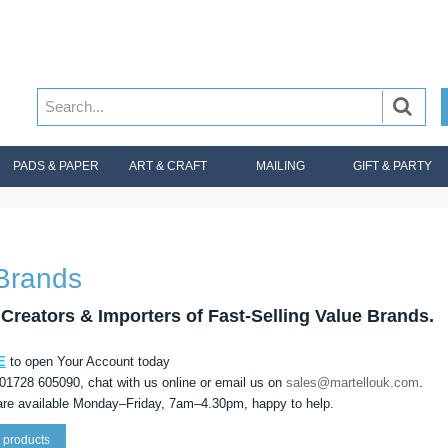
PADS & PAPER
ART & CRAFT
MAILING
GIFT & PARTY
Brands
Creators & Importers of Fast-Selling Value Brands.
E
to open Your Account today
 01728 605090, chat with us online or email us on
sales@martellouk.com
.
re available Monday–Friday, 7am–4.30pm, happy to help.
 products