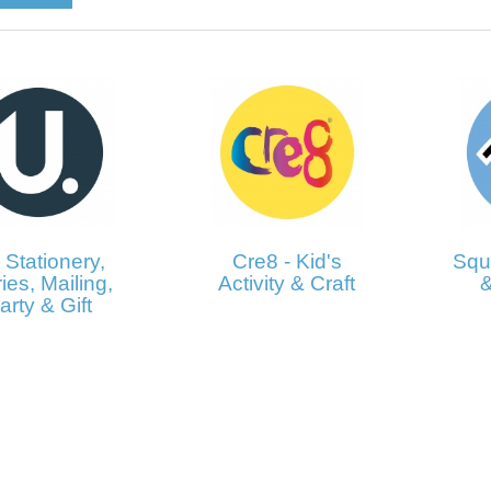
 Stationery,
Cre8 - Kid's
Squi
ies, Mailing,
Activity & Craft
&
arty & Gift