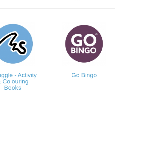
ggle - Activity
Go Bingo
 Colouring
Books