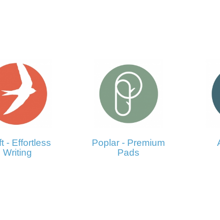
t - Effortless
Poplar - Premium
Writing
Pads