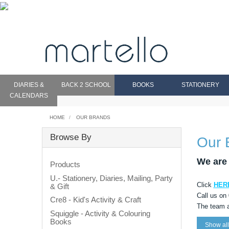
DIARIES &
BACK 2 SCHOOL
BOOKS
STATIONERY
CALENDARS
HOME
OUR BRANDS
Browse By
Our 
We are 
Products
U.- Stationery, Diaries, Mailing, Party
Click
HER
& Gift
Call us on
Cre8 - Kid's Activity & Craft
The team a
Squiggle - Activity & Colouring
Books
Show all