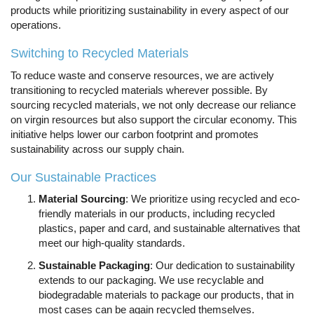
products while prioritizing sustainability in every aspect of our
operations.
Switching to Recycled Materials
To reduce waste and conserve resources, we are actively
transitioning to recycled materials wherever possible. By
sourcing recycled materials, we not only decrease our reliance
on virgin resources but also support the circular economy. This
initiative helps lower our carbon footprint and promotes
sustainability across our supply chain.
Our Sustainable Practices
Material Sourcing
: We prioritize using recycled and eco-
friendly materials in our products, including recycled
plastics, paper and card, and sustainable alternatives that
meet our high-quality standards.
Sustainable Packaging
: Our dedication to sustainability
extends to our packaging. We use recyclable and
biodegradable materials to package our products, that in
most cases can be again recycled themselves.