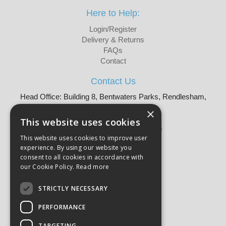
Here to Help:
Login/Register
Delivery & Returns
FAQs
Contact
Contact Us
Head Office: Building 8, Bentwaters Parks, Rendlesham,
Woodbridge, IP12 2TW
×
Tel: 01728 605090
This website uses cookies
Email:
sales@martellouk.com
This website uses cookies to improve user
experience. By using our website you
About Martello:
consent to all cookies in accordance with
Bespoke Sourcing
our Cookie Policy.
Read more
About Us
Why Buy?
STRICTLY NECESSARY
CSR
PERFORMANCE
Our Brands
Catalogue
TARGETING