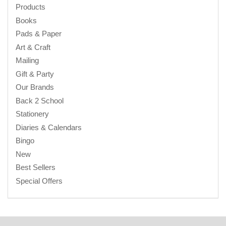
Products
Books
Pads & Paper
Art & Craft
Mailing
Gift & Party
Our Brands
Back 2 School
Stationery
Diaries & Calendars
Bingo
New
Best Sellers
Special Offers