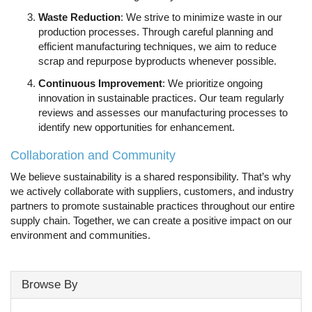
Waste Reduction
: We strive to minimize waste in our
production processes. Through careful planning and
efficient manufacturing techniques, we aim to reduce
scrap and repurpose byproducts whenever possible.
Continuous Improvement
: We prioritize ongoing
innovation in sustainable practices. Our team regularly
reviews and assesses our manufacturing processes to
identify new opportunities for enhancement.
Collaboration and Community
We believe sustainability is a shared responsibility. That’s why
we actively collaborate with suppliers, customers, and industry
partners to promote sustainable practices throughout our entire
supply chain. Together, we can create a positive impact on our
environment and communities.
Browse By