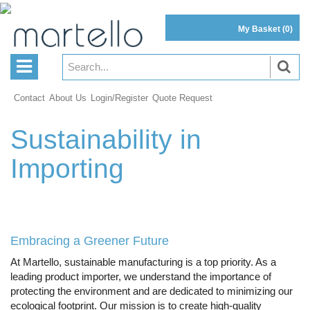
My Basket
(0)
Contact
About Us
Login/Register
Quote Request
Sustainability in
Importing
Embracing a Greener Future
At Martello, sustainable manufacturing is a top priority. As a
leading product importer, we understand the importance of
protecting the environment and are dedicated to minimizing our
ecological footprint. Our mission is to create high-quality