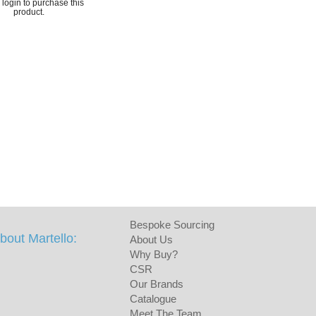
login to purchase this
product.
Bespoke Sourcing
bout Martello:
About Us
Why Buy?
CSR
Our Brands
Catalogue
Meet The Team