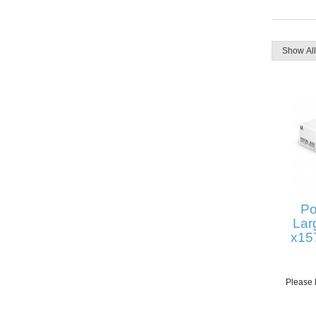
Po
Lar
x15
Please l