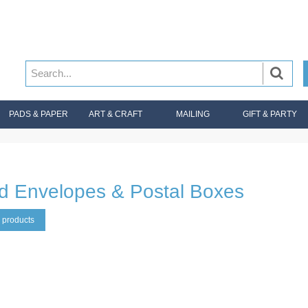
PADS & PAPER
ART & CRAFT
MAILING
GIFT & PARTY
d Envelopes & Postal Boxes
 products