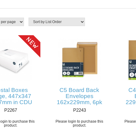
stal Boxes
C5 Board Back
C4
ge, 447x347
Envelopes
7mm in CDU
162x229mm, 6pk
229
P2267
P2243
ogin to purchase this
Please login to purchase this
Please 
product.
product.