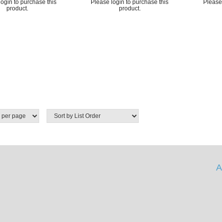
ogin to purchase this
Please login to purchase this
Please 
product.
product.
A