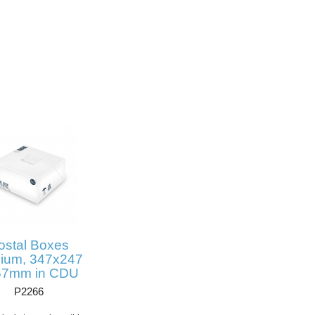
ostal Boxes
ium, 347x247
57mm in CDU
P2266