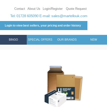
Contact
About Us
Login/Register
Quote Request
Tel: 01728 605090 E-mail:
sales@martellouk.com
Login to view best sellers, your pricing and order history
BINGO
SPECIAL OFFERS
OUR BRANDS
NEW