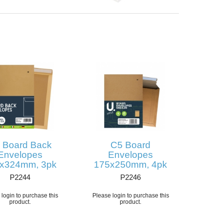
 Board Back
C5 Board
Envelopes
Envelopes
x324mm, 3pk
175x250mm, 4pk
P2244
P2246
login to purchase this
Please login to purchase this
product.
product.