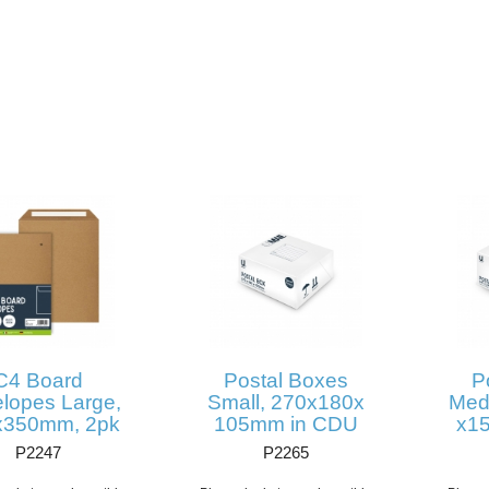
C4 Board
Postal Boxes
P
lopes Large,
Small, 270x180x
Med
x350mm, 2pk
105mm in CDU
x1
P2247
P2265