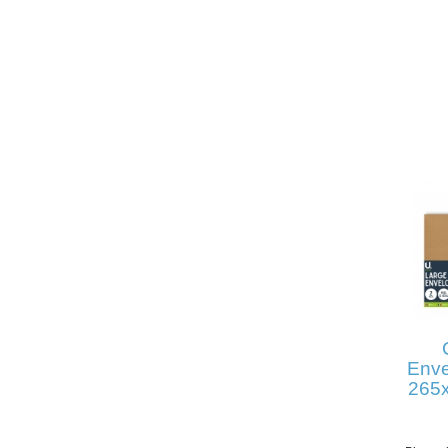
Enve
265