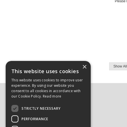
Please l
×
This website uses cookies
This website uses cookies to improve user
experience. By using our website you
consent to all cookies in accordance with
Here to Help:
our Cookie Policy.
Read more
Login/Register
STRICTLY NECESSARY
Delivery & Returns
FAQs
PERFORMANCE
Contact