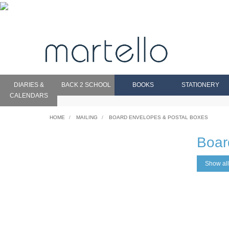
DIARIES &
BACK 2 SCHOOL
BOOKS
STATIONERY
CALENDARS
HOME
MAILING
BOARD ENVELOPES & POSTAL BOXES
Boar
Show all