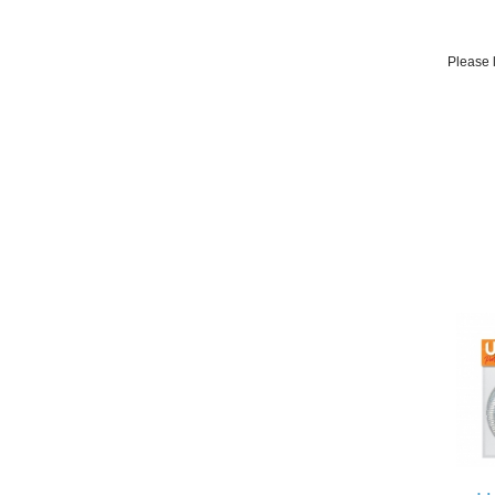
Please l