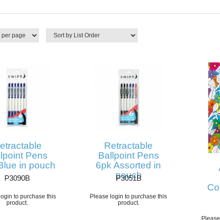
etractable
Retractable
lpoint Pens
Ballpoint Pens
Blue in pouch
6pk Assorted in
pouch
P3090B
P3051B
Co
ogin to purchase this
Please login to purchase this
product.
product.
Please 