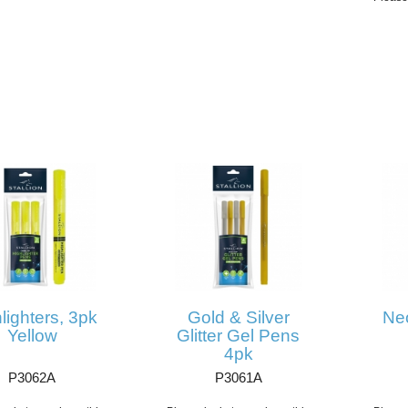
lighters, 3pk
Gold & Silver
Ne
Yellow
Glitter Gel Pens
4pk
P3062A
P3061A