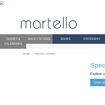
DIARIES &
BACK 2 SCHOOL
BOOKS
STATIONERY
CALENDARS
HOME
SPECIAL OFFERS
Speci
Explore o
Show all