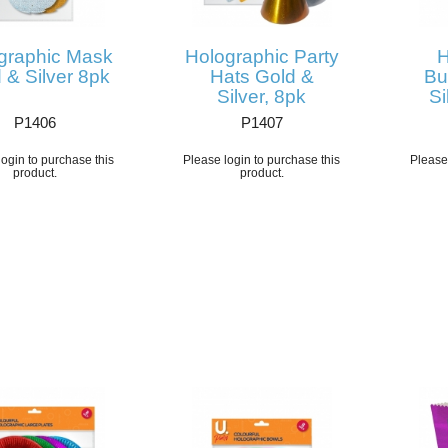
graphic Mask
Holographic Party
H
 & Silver 8pk
Hats Gold &
Bu
Silver, 8pk
Si
P1406
P1407
ogin to purchase this
Please login to purchase this
Please 
product.
product.