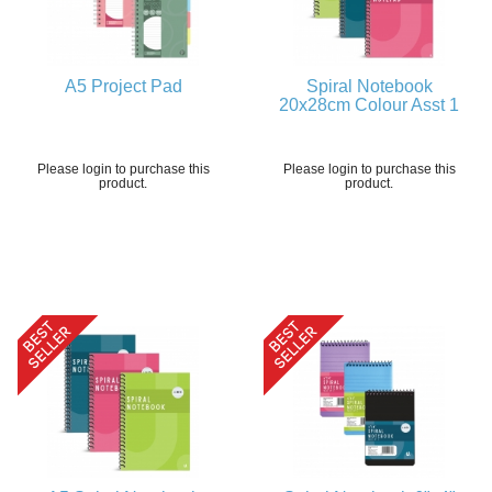
A5 Project Pad
Spiral Notebook
20x28cm Colour Asst 1
Please login to purchase this
Please login to purchase this
product.
product.