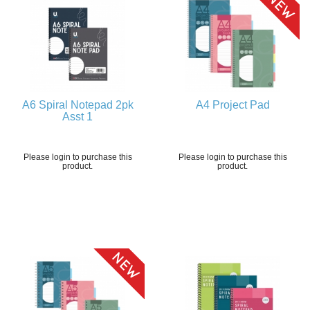
A6 Spiral Notepad 2pk
A4 Project Pad
Asst 1
Please login to purchase this
Please login to purchase this
product.
product.