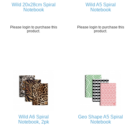
Wild 20x28cm Spiral
Wild A5 Spiral
Notebook
Notebook
Please login to purchase this
Please login to purchase this
product.
product.
Wild A6 Spiral
Geo Shape A5 Spiral
Notebook, 2pk
Notebook