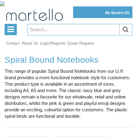
My Basket
(0)
Contact
About Us
Login/Register
Quote Request
Spiral Bound Notebooks
This range of popular Spiral Bound Notebooks from our U.®
brand provides a more functional notebook style for customers.
This product type is available in an assortment of sizes,
including A4, A5 and more. The classic navy blue and grey
designs remain a favourite for our wholesale, retail and online
distributors, whilst the pink & green and playful emoji designs
provide an exciting, colourful option for customers. The plastic
spiral binds are functional and durable.