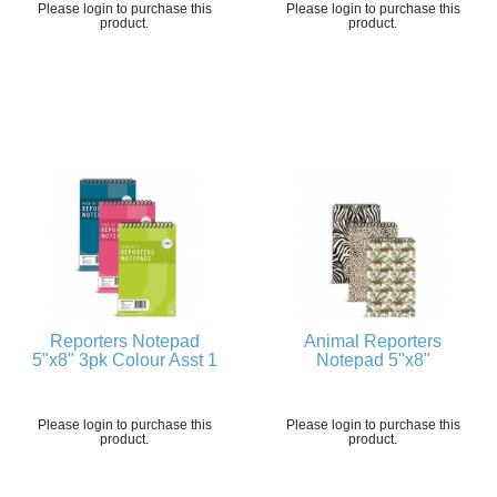
Please login to purchase this
Please login to purchase this
product.
product.
Reporters Notepad
Animal Reporters
5"x8" 3pk Colour Asst 1
Notepad 5"x8"
Please login to purchase this
Please login to purchase this
product.
product.