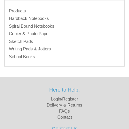
Products
Hardback Notebooks
Spiral Bound Notebooks
Copier & Photo Paper
Sketch Pads
Writing Pads & Jotters
School Books
Here to Help:
Login/Register
Delivery & Returns
FAQs
Contact
Contact Us