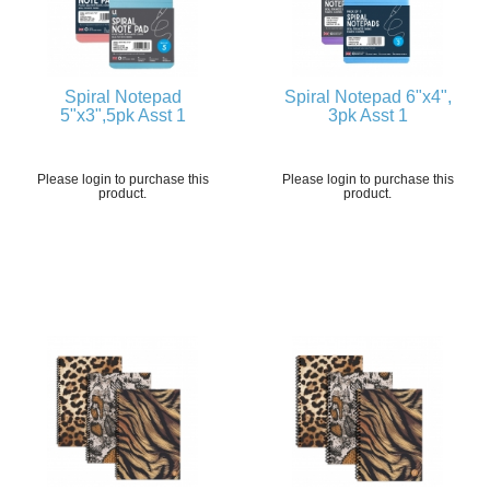
Spiral Notepad
Spiral Notepad 6"x4",
5"x3",5pk Asst 1
3pk Asst 1
Please login to purchase this
Please login to purchase this
product.
product.