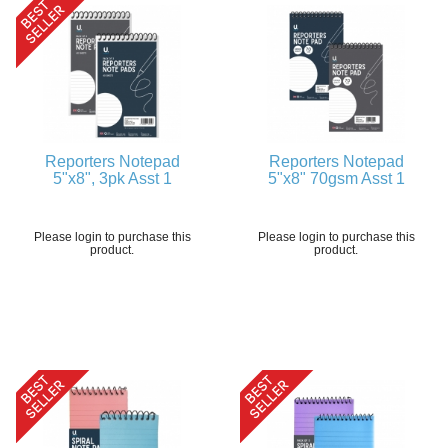
Reporters Notepad
Reporters Notepad
5"x8", 3pk Asst 1
5"x8" 70gsm Asst 1
Please login to purchase this
Please login to purchase this
product.
product.