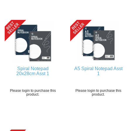
Spiral Notepad
A5 Spiral Notepad Asst
20x28cm Asst 1
1
Please login to purchase this
Please login to purchase this
product.
product.