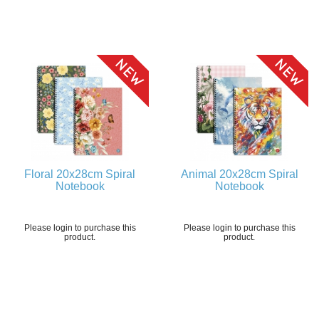
Floral 20x28cm Spiral
Animal 20x28cm Spiral
Notebook
Notebook
Please login to purchase this
Please login to purchase this
product.
product.