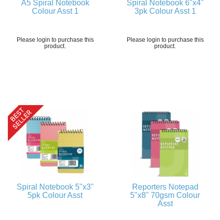
A5 Spiral Notebook
Spiral Notebook 6"x4"
Colour Asst 1
3pk Colour Asst 1
Please login to purchase this
Please login to purchase this
product.
product.
Spiral Notebook 5"x3"
Reporters Notepad
5pk Colour Asst
5"x8" 70gsm Colour
Asst