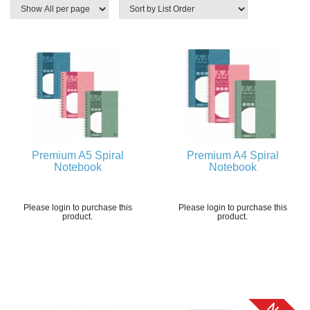
Premium A5 Spiral
Premium A4 Spiral
Notebook
Notebook
Please login to purchase this
Please login to purchase this
product.
product.