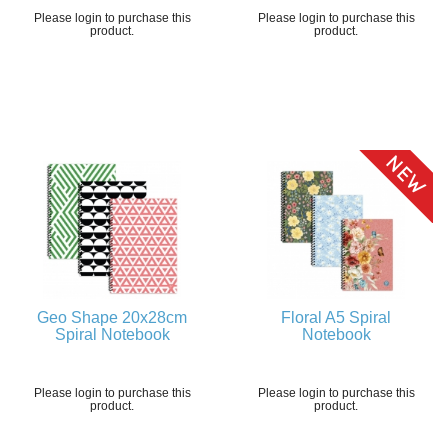
Please login to purchase this
Please login to purchase this
product.
product.
Geo Shape 20x28cm
Floral A5 Spiral
Spiral Notebook
Notebook
Please login to purchase this
Please login to purchase this
product.
product.