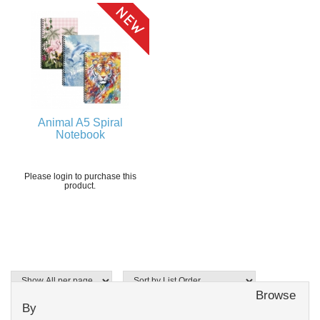
Animal A5 Spiral
Notebook
Please login to purchase this
product.
Browse
By