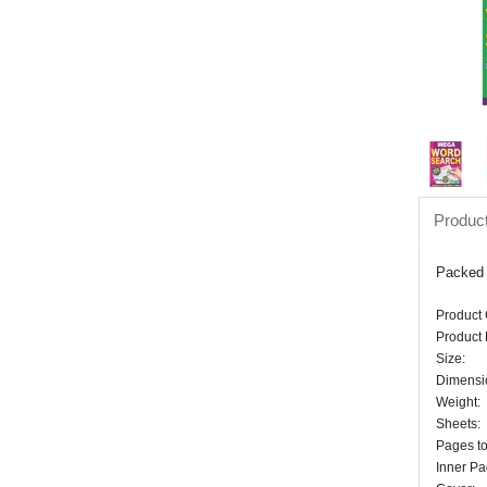
Product
Packed f
Product
Product 
Size:
Dimensi
Weight:
Sheets:
Pages to
Inner Pa