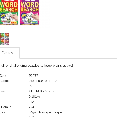
 Details
ull of challenging puzzles to keep brains active!
 Code:
P2977
Barcode:
978-1-83528-171-0
A5
ons:
21 x 14.8 x 0.8cm
0.181kg
112
 Colour:
224
ges:
54gsm Newsprint Paper