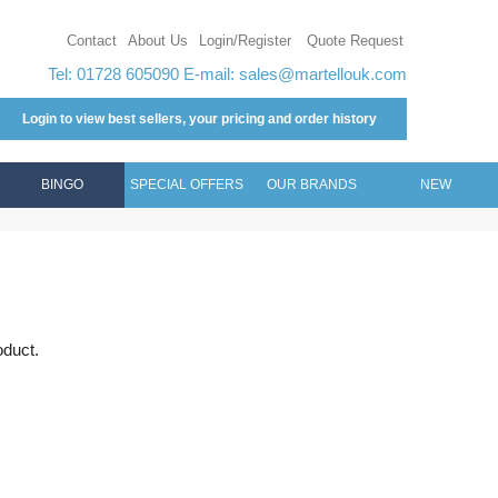
Contact
About Us
Login/Register
Quote Request
Tel: 01728 605090 E-mail:
sales@martellouk.com
Login to view best sellers, your pricing and order history
BINGO
SPECIAL OFFERS
OUR BRANDS
NEW
oduct.