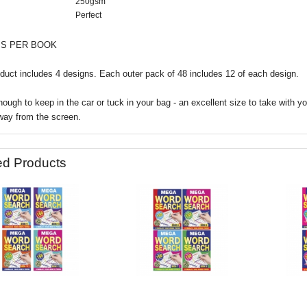
250gsm
Perfect
IS PER BOOK
duct includes 4 designs.
Each outer pack of 48 includes 12 of each design.
ough to keep in the car or tuck in your bag - an excellent size to take with y
way from the screen.
ed Products