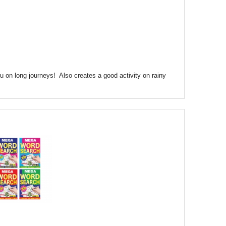
ou on long journeys! Also creates a good activity on rainy