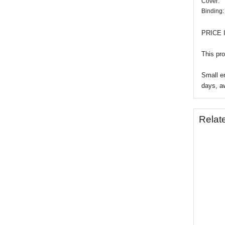
Cover:
Binding:
PRICE 
This pro
Small en
days, a
Relat