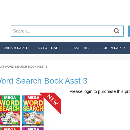
PADS & PAPER
ART & CRAFT
MAILING
GIFT & PARTY
A5 WORD SEARCH BOOK ASST 3
ord Search Book Asst 3
Please login to purchase this pr