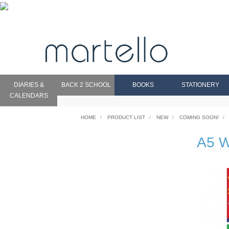
DIARIES &
BACK 2 SCHOOL
BOOKS
STATIONERY
CALENDARS
HOME
PRODUCT LIST
NEW
COMING SOON!
A5 W