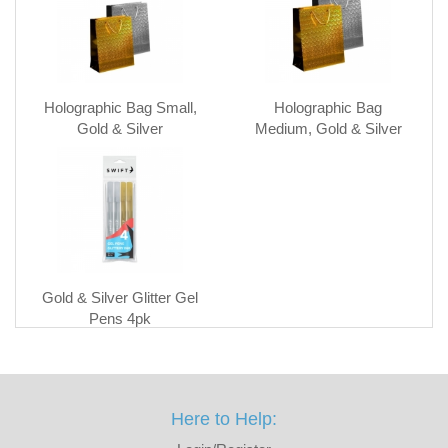
Holographic Bag Small,
Holographic Bag
Gold & Silver
Medium, Gold & Silver
Gold & Silver Glitter Gel
Pens 4pk
Here to Help: