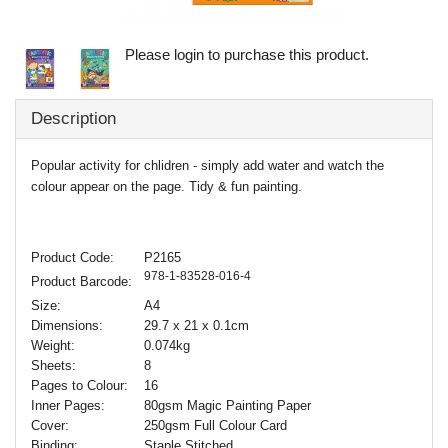
Please login to purchase this product.
Description
Popular activity for chlidren - simply add water and watch the
colour appear on the page. Tidy & fun painting.
Product Code:
P2165
978-1-83528-016-4
Product Barcode:
Size:
A4
Dimensions:
29.7 x 21 x 0.1cm
Weight:
0.074kg
Sheets:
8
Pages to Colour:
16
Inner Pages:
80gsm Magic Painting Paper
Cover:
250gsm Full Colour Card
Binding:
Staple Stitched