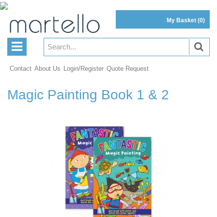
My Basket
(0)
Contact
About Us
Login/Register
Quote Request
Magic Painting Book 1 & 2