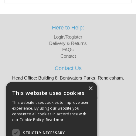
Here to Help:
Login/Register
Delivery & Returns
FAQs
Contact
Contact Us
Head Office: Building 8, Bentwaters Parks, Rendlesham,
Woodbridge, IP12 2TW
×
Tel: 01728 605090
This website uses cookies
Email:
sales@martellouk.com
This website uses cookies to improve user
experience. By using our website you
About Martello:
consent to all cookies in accordance with
Bespoke Sourcing
our Cookie Policy.
Read more
About Us
Why Buy?
STRICTLY NECESSARY