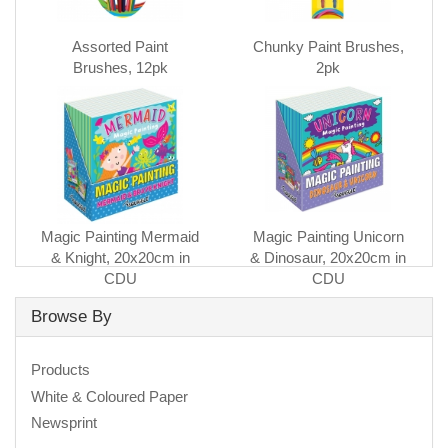
Assorted Paint
Chunky Paint Brushes,
Brushes, 12pk
2pk
Magic Painting Mermaid
Magic Painting Unicorn
& Knight, 20x20cm in
& Dinosaur, 20x20cm in
CDU
CDU
Browse By
Products
White & Coloured Paper
Newsprint