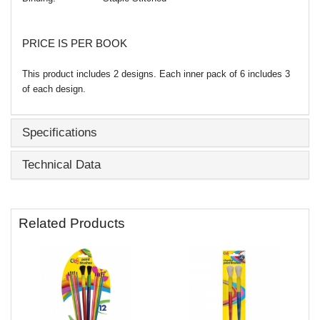
PRICE IS PER BOOK
This product includes 2 designs. Each inner pack of 6 includes 3
of each design.
Specifications
Technical Data
Related Products