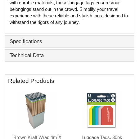
with durable materials, these luggage tags ensure your
belongings stand out in the crowd. Simplify your travel
experience with these reliable and stylish tags, designed to
withstand the rigors of any journey.
Specifications
Technical Data
Related Products
Brown Kraft Wrap 4m X
Luggage Tags, 30pk