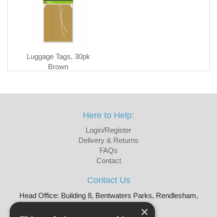
Luggage Tags, 30pk
Brown
Here to Help:
Login/Register
Delivery & Returns
FAQs
Contact
Contact Us
Head Office: Building 8, Bentwaters Parks, Rendlesham,
Woodbridge, IP12 2TW
×
Tel: 01728 605090