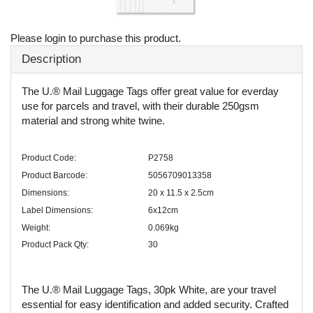
Please login to purchase this product.
Description
The U.® Mail Luggage Tags offer great value for everday
use for parcels and travel, with their durable 250gsm
material and strong white twine.
Product Code:
P2758
Product Barcode:
5056709013358
Dimensions:
20 x 11.5 x 2.5cm
Label Dimensions:
6x12cm
Weight:
0.069kg
Product Pack Qty:
30
The U.® Mail Luggage Tags, 30pk White, are your travel
essential for easy identification and added security. Crafted