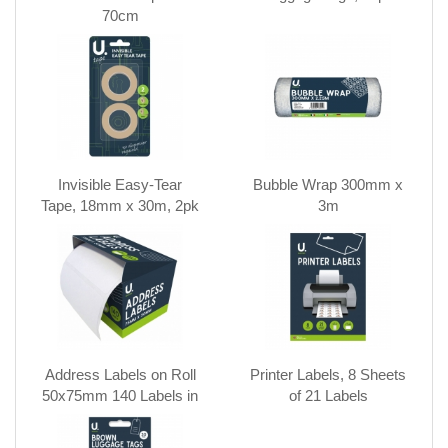
70cm
Invisible Easy-Tear
Bubble Wrap 300mm x
Tape, 18mm x 30m, 2pk
3m
Address Labels on Roll
Printer Labels, 8 Sheets
50x75mm 140 Labels in
of 21 Labels
CDU