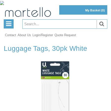
My Basket
(0)
Contact
About Us
Login/Register
Quote Request
Luggage Tags, 30pk White