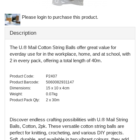
Please login to purchase this product.
Description
The U.® Mail Cotton String Balls offer great value for
everday use for in the workplace, home, and at school, with
2 in every pack, offering a total length of 40m.
Product Code:
P2407
Product Barcode:
5060082931147
Dimensions:
15 x 10 x 4cm
Weight:
0.07kg
Product Pack Qty:
2 x 30m
Discover endless crafting possibilities with U.® Mail String
Balls, Cotton, 2pk. These versatile cotton string balls are
perfect for knitting, crocheting, and various DIY projects.
Soft, durable, and available in two vibrant colours, they add