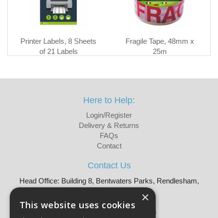
Printer Labels, 8 Sheets
Fragile Tape, 48mm x
of 21 Labels
25m
Here to Help:
Login/Register
Delivery & Returns
FAQs
Contact
Contact Us
Head Office: Building 8, Bentwaters Parks, Rendlesham,
Woodbridge, IP12 2TW
×
Tel: 01728 605090
This website uses cookies
Email:
sales@martellouk.com