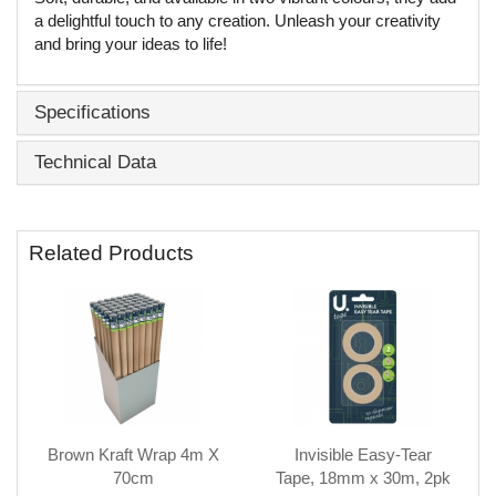
a delightful touch to any creation. Unleash your creativity
and bring your ideas to life!
Specifications
Technical Data
Related Products
Brown Kraft Wrap 4m X
Invisible Easy-Tear
70cm
Tape, 18mm x 30m, 2pk