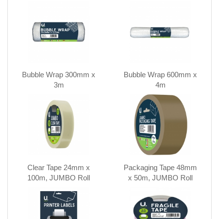
Bubble Wrap 300mm x
Bubble Wrap 600mm x
3m
4m
Clear Tape 24mm x
Packaging Tape 48mm
100m, JUMBO Roll
x 50m, JUMBO Roll