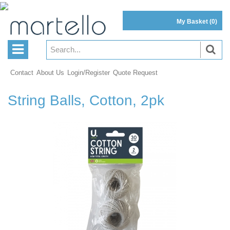
My Basket
(0)
Contact
About Us
Login/Register
Quote Request
String Balls, Cotton, 2pk