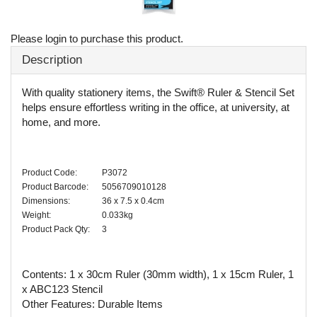
Please login to purchase this product.
Description
With quality stationery items, the Swift® Ruler & Stencil Set
helps ensure effortless writing in the office, at university, at
home, and more.
Product Code:
P3072
Product Barcode:
5056709010128
Dimensions:
36 x 7.5 x 0.4cm
Weight:
0.033kg
Product Pack Qty:
3
Contents: 1 x 30cm Ruler (30mm width), 1 x 15cm Ruler, 1
x ABC123 Stencil
Other Features: Durable Items