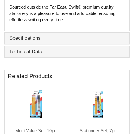
Sourced outside the Far East, Swift® premium quality
stationery is a pleasure to use and affordable, ensuring
effortless writing every time.
Specifications
Technical Data
Related Products
Multi-Value Set, 10pc
Stationery Set, 7pc