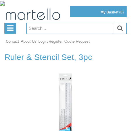
My Basket
(0)
Contact
About Us
Login/Register
Quote Request
Ruler & Stencil Set, 3pc