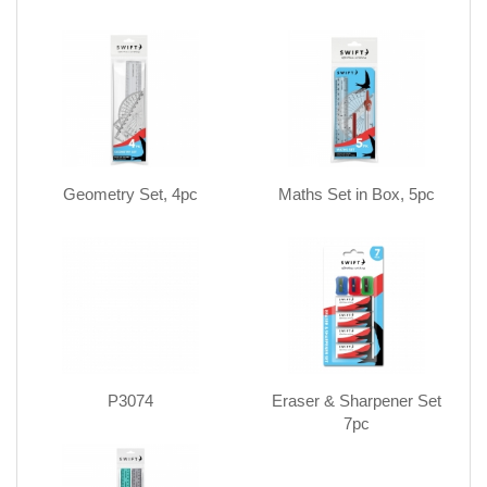
Geometry Set, 4pc
Maths Set in Box, 5pc
P3074
Eraser & Sharpener Set
7pc