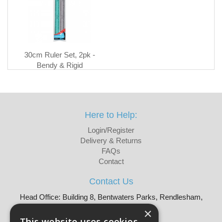
30cm Ruler Set, 2pk -
Bendy & Rigid
Here to Help:
Login/Register
Delivery & Returns
FAQs
Contact
Contact Us
Head Office: Building 8, Bentwaters Parks, Rendlesham,
Woodbridge, IP12 2TW
×
Tel: 01728 605090
This website uses cookies