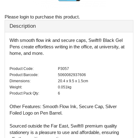
Please login to purchase this product.
Description
With smooth flow ink and secure caps, Swift® Black Gel
Pens create effortless writing in the office, at university, at
home, and more.
Product Code:
P3057
Product Barcode:
5060082937606
Dimensions:
20.4 x 9.5 x 1.5cm
Weight:
0.051kg
Product Pack Qty:
6
Other Features: Smooth Flow Ink, Secure Cap, Silver
Foiled Logo on Pen Barrel.
Sourced outside the Far East, Swift® premium quality
stationery is a pleasure to use and affordable, ensuring