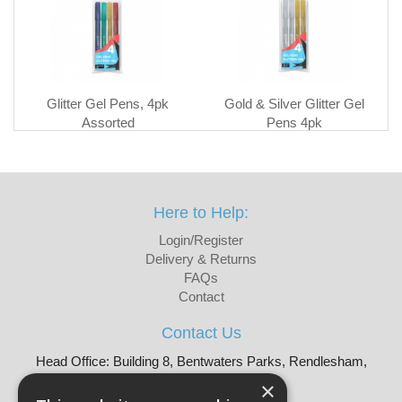
Glitter Gel Pens, 4pk
Gold & Silver Glitter Gel
Assorted
Pens 4pk
Here to Help:
Login/Register
Delivery & Returns
FAQs
Contact
Contact Us
Head Office: Building 8, Bentwaters Parks, Rendlesham,
Woodbridge, IP12 2TW
×
Tel: 01728 605090