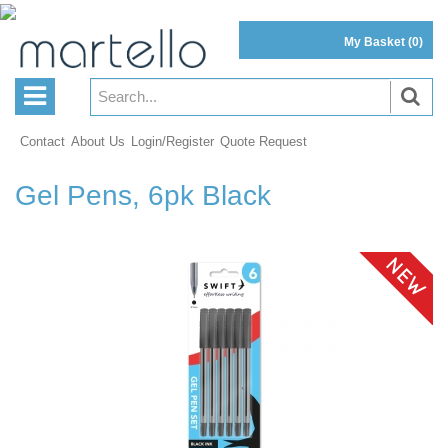
My Basket
(0)
Contact
About Us
Login/Register
Quote Request
Gel Pens, 6pk Black