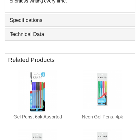
effortless writing every time.
Specifications
Technical Data
Related Products
Gel Pens, 6pk Assorted
Neon Gel Pens, 4pk