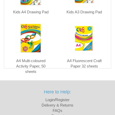
Kids A4 Drawing Pad
Kids A3 Drawing Pad
A4 Multi-coloured
A4 Fluorescent Craft
Activity Paper, 50
Paper 32 sheets
sheets
Here to Help:
Login/Register
Delivery & Returns
FAQs