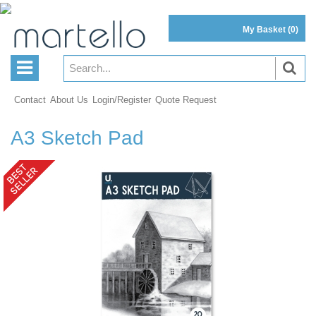
My Basket
(0)
Contact
About Us
Login/Register
Quote Request
A3 Sketch Pad