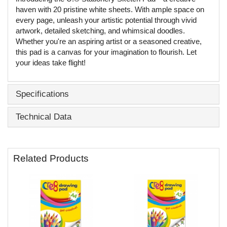
haven with 20 pristine white sheets. With ample space on
every page, unleash your artistic potential through vivid
artwork, detailed sketching, and whimsical doodles.
Whether you're an aspiring artist or a seasoned creative,
this pad is a canvas for your imagination to flourish. Let
your ideas take flight!
Specifications
Technical Data
Related Products