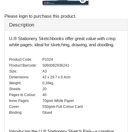
Please login to purchase this product.
Description
U.® Stationery Sketchbooks offer great value with crisp
white pages, ideal for sketching, drawing, and doodling.
Product Code:
P1024
Product Barcode:
5060082936241
Size:
A3
Dimensions:
42 x 29.7 x 0.4cm
Weight:
0.26kg
Sheets:
20
Pages to Colour:
40
Inner Pages:
70gsm White Paper
Cover:
550gsm Full Colour Card
Binding:
Glued
Introducing the U.® Stationery Sketch Pad—a creative