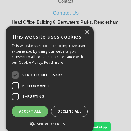
Contact
Contact Us
Head Office: Building 8, Bentwaters Parks, Rendlesham,
Woodbridge, IP12 2TW
×
Tel: 01728 605090
This website uses cookies
Email:
sales@martellouk.com
This website uses cookies to improve user
experience. By using our website you
About Martello:
consent to all cookies in accordance with
Bespoke Sourcing
our Cookie Policy.
Read more
About Us
Why Buy?
STRICTLY NECESSARY
CSR
PERFORMANCE
Our Brands
Catalogue
TARGETING
Meet The Team
Sustainability
Product Compliance
ACCEPT ALL
DECLINE ALL
Terms & Conditions
Privacy Policy
SHOW DETAILS