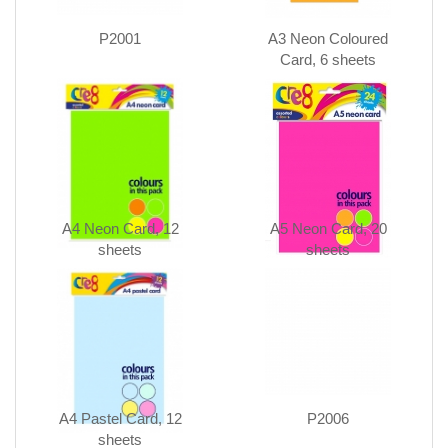
P2001
A3 Neon Coloured
Card, 6 sheets
A4 Neon Card, 12
A5 Neon Card, 20
sheets
sheets
A4 Pastel Card, 12
P2006
sheets