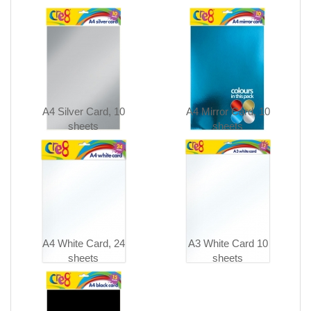
A4 Silver Card, 10
A4 Mirror Card, 10
sheets
sheets
A4 White Card, 24
A3 White Card 10
sheets
sheets