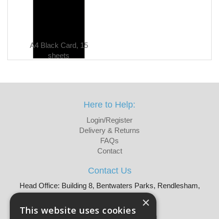
A4 Black Card, 15
sheets
Here to Help:
Login/Register
Delivery & Returns
FAQs
Contact
Contact Us
Head Office: Building 8, Bentwaters Parks, Rendlesham,
Woodbridge, IP12 2TW
×
Tel: 01728 605090
This website uses cookies
Email:
sales@martellouk.com