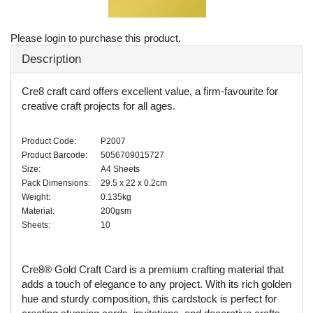
Please login to purchase this product.
Description
Cre8 craft card offers excellent value, a firm-favourite for
creative craft projects for all ages.
Product Code:
P2007
Product Barcode:
5056709015727
Size:
A4 Sheets
Pack Dimensions:
29.5 x 22 x 0.2cm
Weight:
0.135kg
Material:
200gsm
Sheets:
10
Cre8® Gold Craft Card is a premium crafting material that
adds a touch of elegance to any project. With its rich golden
hue and sturdy composition, this cardstock is perfect for