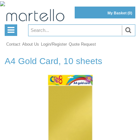
My Basket
(0)
Contact
About Us
Login/Register
Quote Request
A4 Gold Card, 10 sheets