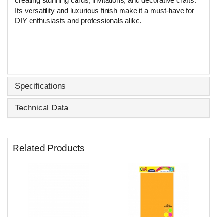
creating stunning cards, invitations, and decorative crafts.
Its versatility and luxurious finish make it a must-have for
DIY enthusiasts and professionals alike.
Specifications
Technical Data
Related Products