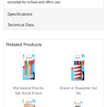
essential for school and office use.
Specifications
Technical Data
Related Products
Mechanical Pencils,
Eraser & Sharpener Set
6pk Asstd Eraser
7pc
topped