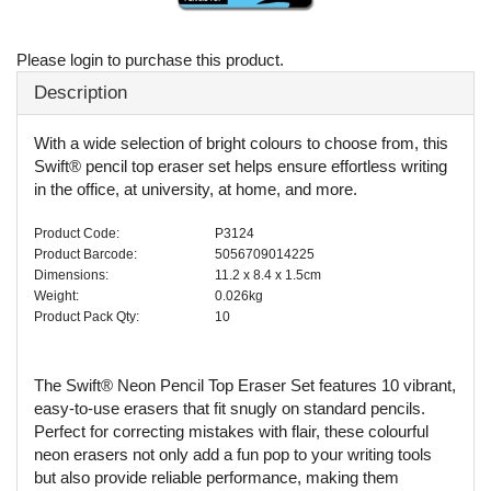
Please login to purchase this product.
Description
With a wide selection of bright colours to choose from, this
Swift® pencil top eraser set helps ensure effortless writing
in the office, at university, at home, and more.
Product Code:
P3124
Product Barcode:
5056709014225
Dimensions:
11.2 x 8.4 x 1.5cm
Weight:
0.026kg
Product Pack Qty:
10
The Swift® Neon Pencil Top Eraser Set features 10 vibrant,
easy-to-use erasers that fit snugly on standard pencils.
Perfect for correcting mistakes with flair, these colourful
neon erasers not only add a fun pop to your writing tools
but also provide reliable performance, making them