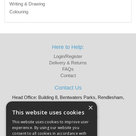
Writing & Drawing
Colouring
Here to Help:
Login/Register
Delivery & Returns
FAQs
Contact
Contact Us
Head Office: Building 8, Bentwaters Parks, Rendlesham,
Woodbridge, IP12 2TW
×
Tel: 01728 605090
This website uses cookies
Email:
sales@martellouk.com
This website uses cookies to improve user
experience. By using our website you
About Martello:
consent to all cookies in accordance with