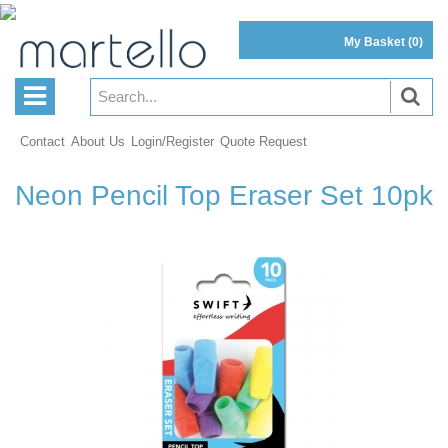
My Basket
(0)
Contact
About Us
Login/Register
Quote Request
Neon Pencil Top Eraser Set 10pk