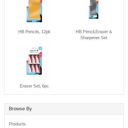
HB Pencils, 12pk
HB Pencil,Eraser &
Sharpener Set
Eraser Set, 6pc
Browse By
Products