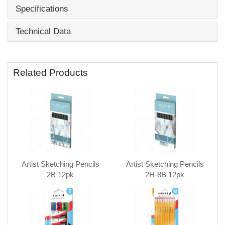
Specifications
Technical Data
Related Products
Artist Sketching Pencils
Artist Sketching Pencils
2B 12pk
2H-8B 12pk