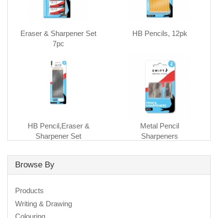
Eraser & Sharpener Set
HB Pencils, 12pk
7pc
HB Pencil,Eraser &
Metal Pencil
Sharpener Set
Sharpeners
Browse By
Products
Writing & Drawing
Colouring