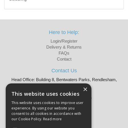
Here to Help:
Login/Register
Delivery & Returns
FAQs
Contact
Contact Us
Head Office: Building 8, Bentwaters Parks, Rendlesham,
Woodbridge, IP12 2TW
×
Tel: 01728 605090
This website uses cookies
Email:
sales@martellouk.com
This website uses cookies to improve user
experience. By using our website you
About Martello:
consent to all cookies in accordance with
Bespoke Sourcing
our Cookie Policy.
Read more
About Us