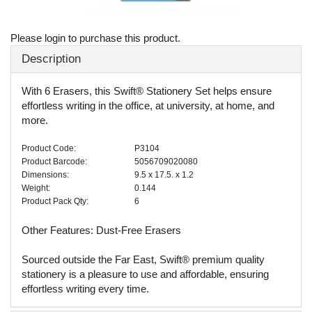
Please login to purchase this product.
Description
With 6 Erasers, this Swift® Stationery Set helps ensure
effortless writing in the office, at university, at home, and
more.
Product Code:
P3104
Product Barcode:
5056709020080
Dimensions:
9.5 x 17.5. x 1.2
Weight:
0.144
Product Pack Qty:
6
Other Features: Dust-Free Erasers
Sourced outside the Far East, Swift® premium quality
stationery is a pleasure to use and affordable, ensuring
effortless writing every time.