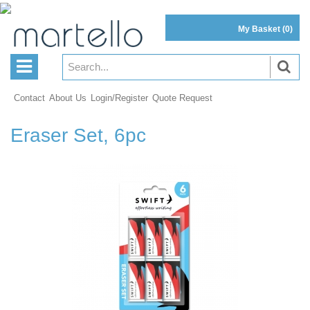
My Basket
(0)
Contact
About Us
Login/Register
Quote Request
Eraser Set, 6pc