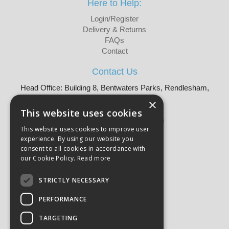
Here to Help:
Login/Register
Delivery & Returns
FAQs
Contact
Contact Us
Head Office: Building 8, Bentwaters Parks, Rendlesham,
Woodbridge, IP12 2TW
×
Tel: 01728 605090
This website uses cookies
Email:
sales@martellouk.com
This website uses cookies to improve user
experience. By using our website you
About Martello:
consent to all cookies in accordance with
Bespoke Sourcing
our Cookie Policy.
Read more
About Us
Why Buy?
STRICTLY NECESSARY
CSR
PERFORMANCE
Our Brands
Catalogue
TARGETING
Meet The Team