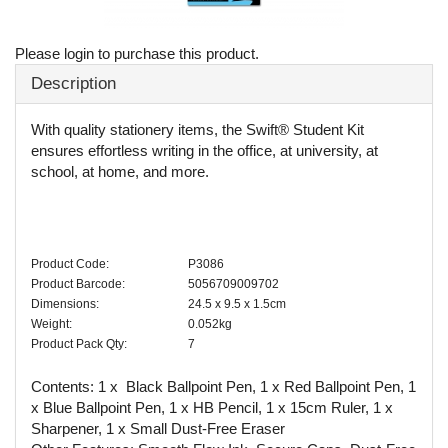
Please login to purchase this product.
Description
With quality stationery items, the Swift® Student Kit
ensures effortless writing in the office, at university, at
school, at home, and more.
Product Code:
P3086
Product Barcode:
5056709009702
Dimensions:
24.5 x 9.5 x 1.5cm
Weight:
0.052kg
Product Pack Qty:
7
Contents: 1 x Black Ballpoint Pen, 1 x Red Ballpoint Pen, 1
x Blue Ballpoint Pen, 1 x HB Pencil, 1 x 15cm Ruler, 1 x
Sharpener, 1 x Small Dust-Free Eraser