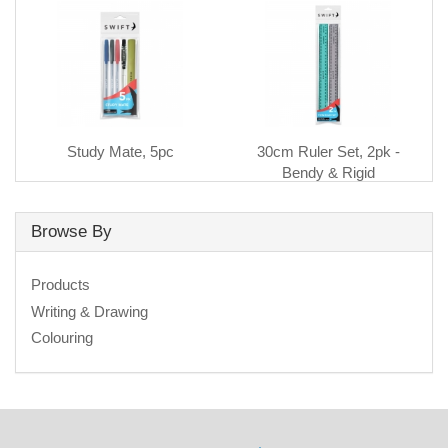
Study Mate, 5pc
30cm Ruler Set, 2pk -
Bendy & Rigid
Browse By
Products
Writing & Drawing
Colouring