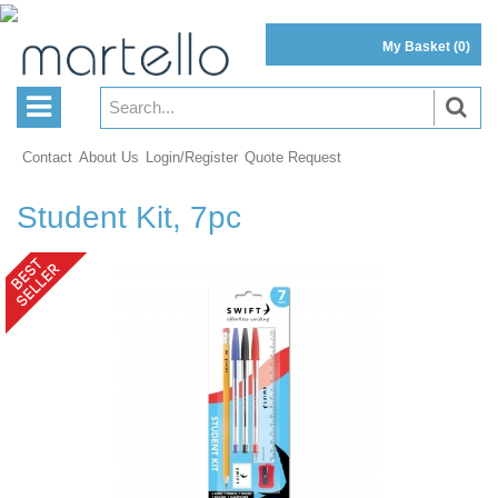
My Basket
(0)
Contact
About Us
Login/Register
Quote Request
Student Kit, 7pc