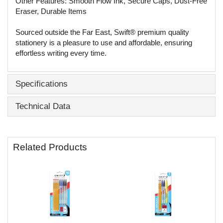
Other Features: Smooth Flow Ink, Secure Caps, Dust-Free
Eraser, Durable Items
Sourced outside the Far East, Swift® premium quality
stationery is a pleasure to use and affordable, ensuring
effortless writing every time.
Specifications
Technical Data
Related Products