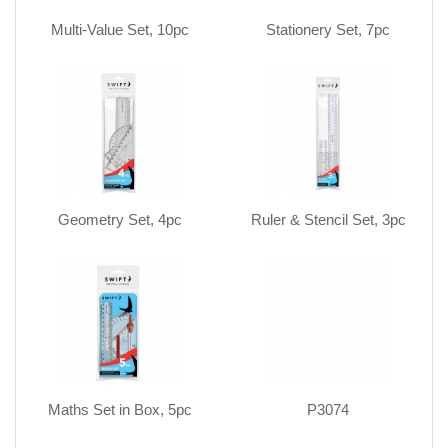
Multi-Value Set, 10pc
Stationery Set, 7pc
Geometry Set, 4pc
Ruler & Stencil Set, 3pc
Maths Set in Box, 5pc
P3074