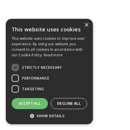
×
This website uses cookies
This website uses cookies to improve user
experience. By using our website you
consent to all cookies in accordance with
our Cookie Policy.
Read more
STRICTLY NECESSARY
PERFORMANCE
TARGETING
ACCEPT ALL
DECLINE ALL
SHOW DETAILS