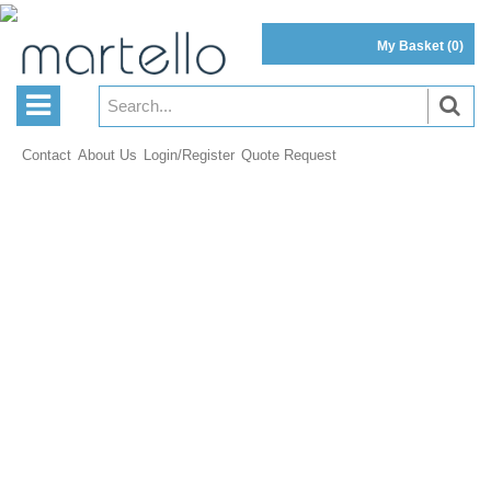
My Basket
(0)
Contact
About Us
Login/Register
Quote Request